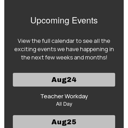
Upcoming Events
View the full calendar to see all the
exciting events we have happening in
the next few weeks and months!
Contains
15
slides.
Use
the
next
and
previous
buttons
to