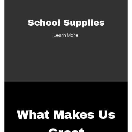
School Supplies
Learn More
What Makes Us