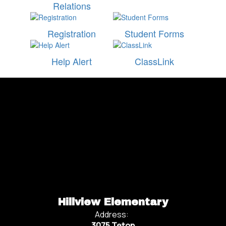
Relations
Registration
Student Forms
Help Alert
ClassLink
Watch
on
Youtube
Hillview Elementary
Address:
3075 Teton