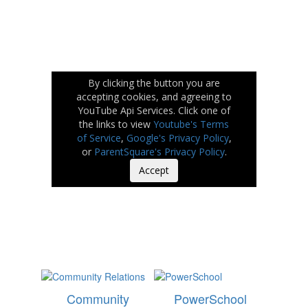
By clicking the button you are
accepting cookies, and agreeing to
YouTube Api Services. Click one of
the links to view
Youtube's Terms
of Service
,
Google's Privacy Policy
,
or
ParentSquare's Privacy Policy
.
Accept
Community
PowerSchool