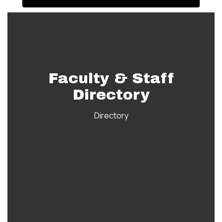
Faculty & Staff
Directory
Directory