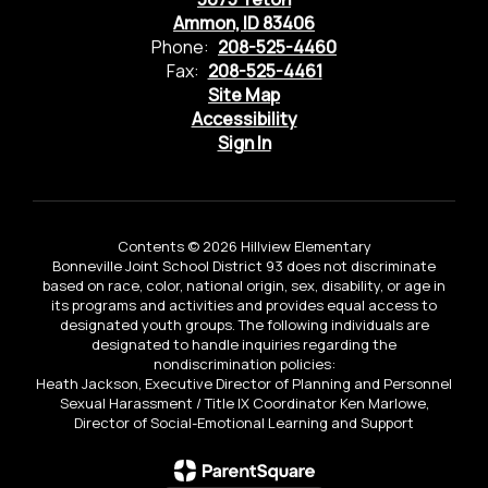
Ammon, ID 83406
Phone:
208-525-4460
Fax:
208-525-4461
Site Map
Accessibility
Sign In
Contents © 2026 Hillview Elementary
Bonneville Joint School District 93 does not discriminate
based on race, color, national origin, sex, disability, or age in
its programs and activities and provides equal access to
designated youth groups. The following individuals are
designated to handle inquiries regarding the
nondiscrimination policies:
Heath Jackson, Executive Director of Planning and Personnel
Sexual Harassment / Title IX Coordinator Ken Marlowe,
Director of Social-Emotional Learning and Support