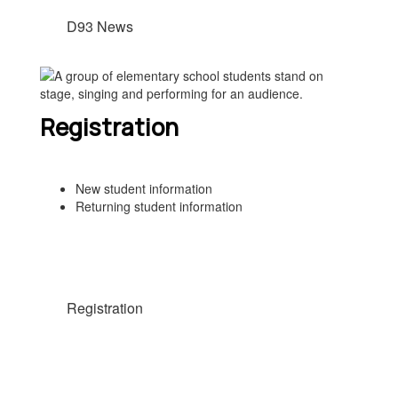
D93 News
Registration
New student information
Returning student information
Registration