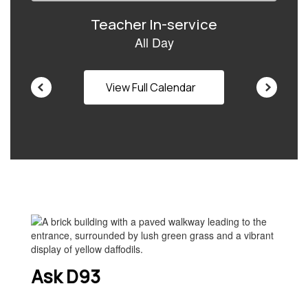
navigate.
View Full Calendar
Ask D93