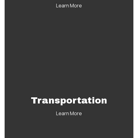
Learn More
Transportation
Learn More