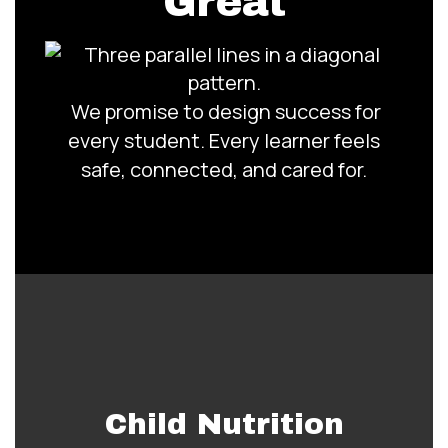
Great
We promise to design success for
every student. Every learner feels
safe, connected, and cared for.
Child Nutrition