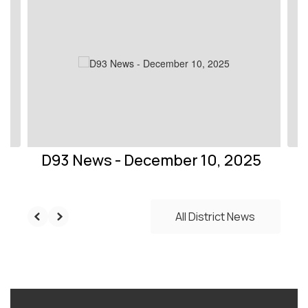
slides.
Use
the
next
and
previous
buttons
to
navigate.
D93 News - December 10, 2025
All District News