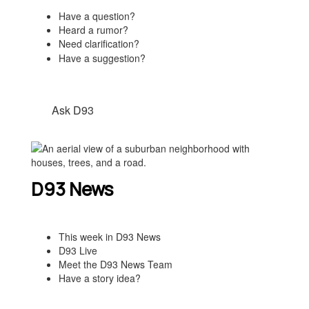
Have a question?
Heard a rumor?
Need clarification?
Have a suggestion?
Ask D93
D93 News
This week in D93 News
D93 Live
Meet the D93 News Team
Have a story idea?