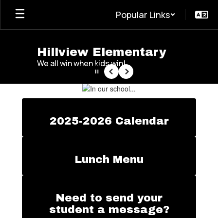
Skip
Popular Links
to
main
content
Hillview Elementary
We all win when kids win!
Pause
Previous
Next
Homepage
2025-2026 Calendar
Lunch Menu
Need to send your
student a message?