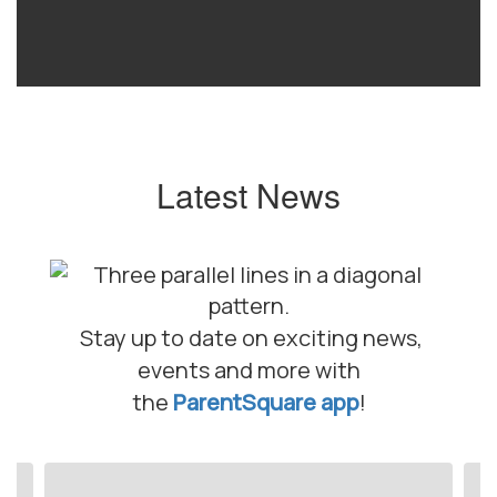
Latest News
Stay up to date on exciting news,
events and more with
the
ParentSquare app
!
Contains
10