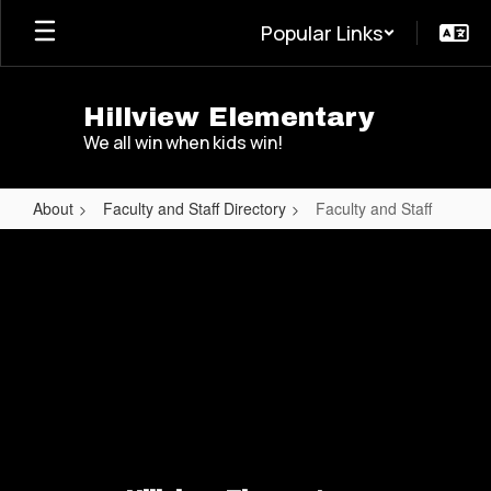
Skip
Popular Links
to
main
content
Hillview Elementary
We all win when kids win!
About
Faculty and Staff Directory
Faculty and Staff
Faculty
and
Staff