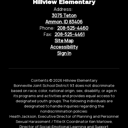
Hillview Elementary
Address:
3075 Teton
Ammon, ID 83406
Phone:
208-525-4460
Fax:
208-525-4461
Site Map
Accessibility
Sign In
Contents © 2026 Hillview Elementary
Bonneville Joint School District 93 does not discriminate
based on race, color, national origin, sex, disability, or age in
its programs and activities and provides equal access to
designated youth groups. The following individuals are
designated to handle inquiries regarding the
nondiscrimination policies:
Heath Jackson, Executive Director of Planning and Personnel
Sexual Harassment / Title IX Coordinator Ken Marlowe,
Director of Social-Emotional Learning and Support